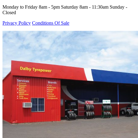
Monday to Friday 8am - 5pm Saturday 8am - 11:30am Sunday -
Closed
Privacy Policy
Conditions Of Sale