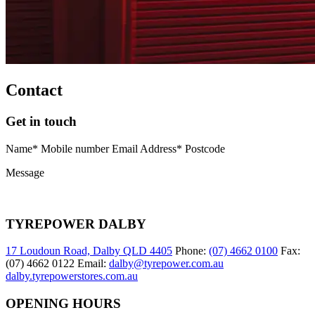
Contact
Get in touch
Name* Mobile number Email Address* Postcode
Message
TYREPOWER DALBY
17 Loudoun Road, Dalby QLD 4405
Phone:
(07) 4662 0100
Fax:
(07) 4662 0122 Email:
dalby@tyrepower.com.au
dalby.tyrepowerstores.com.au
OPENING HOURS