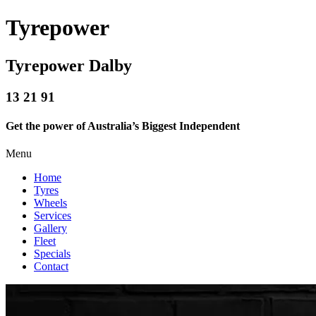
Tyrepower
Tyrepower Dalby
13 21 91
Get the power of Australia’s Biggest Independent
Menu
Home
Tyres
Wheels
Services
Gallery
Fleet
Specials
Contact